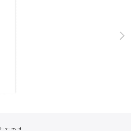
ght reserved