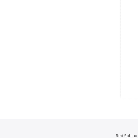
Red Sphinx