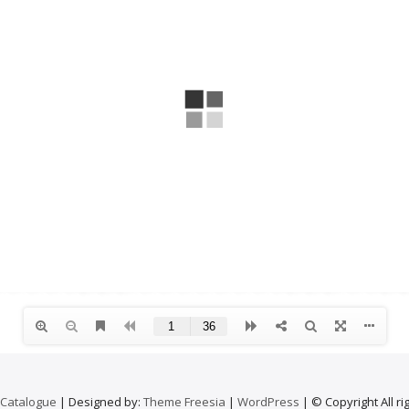
 Catalogue
| Designed by:
Theme Freesia
|
WordPress
| © Copyright All ri