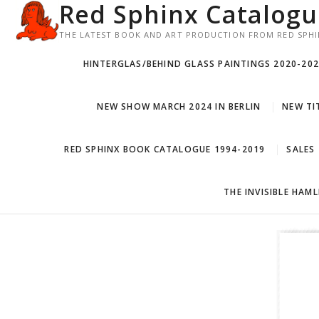
Red Sphinx Catalog
Skip
to
THE LATEST BOOK AND ART PRODUCTION FROM RED SPHI
content
HINTERGLAS/BEHIND GLASS PAINTINGS 2020-20
NEW SHOW MARCH 2024 IN BERLIN
NEW TIT
RED SPHINX BOOK CATALOGUE 1994-2019
SALES
THE INVISIBLE HAM