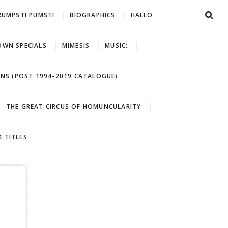
RUMPSTI PUMSTI
BIOGRAPHICS
HALLO
WN SPECIALS
MIMESIS
MUSIC:
ONS (POST 1994-2019 CATALOGUE)
THE GREAT CIRCUS OF HOMUNCULARITY
 TITLES