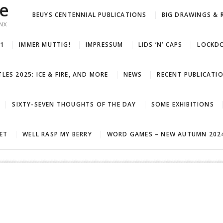
ue
BEUYS CENTENNIAL PUBLICATIONS
BIG DRAWINGS & 
NX
21
IMMER MUTTIG!
IMPRESSUM
LIDS ’N’ CAPS
LOCKDO
LES 2025: ICE & FIRE, AND MORE
NEWS
RECENT PUBLICATI
SIXTY-SEVEN THOUGHTS OF THE DAY
SOME EXHIBITIONS
LET
WELL RASP MY BERRY
WORD GAMES – NEW AUTUMN 2024